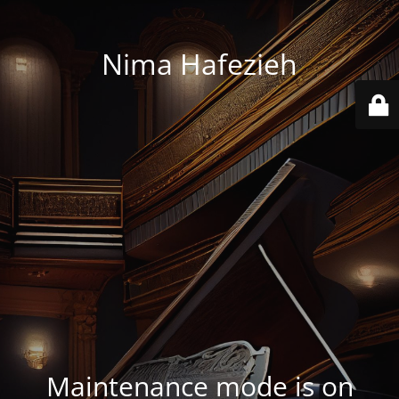
Nima Hafezieh
Maintenance mode is on