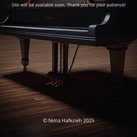
Site will be available soon. Thank you for your patience!
© Nima Hafezieh 2025